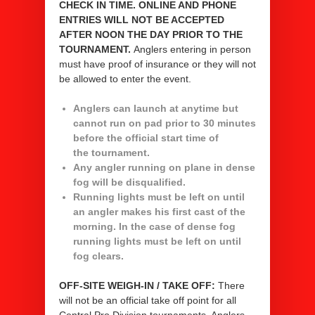
CHECK IN TIME.
ONLINE AND PHONE
ENTRIES WILL NOT BE ACCEPTED
AFTER NOON THE DAY PRIOR TO THE
TOURNAMENT.
Anglers entering in person
must have proof of insurance or they will not
be allowed to enter the event.
Anglers can launch at anytime but
cannot run on pad prior to 30 minutes
before the official start time of
the tournament.
Any angler running on plane in dense
fog will be disqualified.
Running lights must be left on until
an angler makes his first cast of the
morning. In the case of dense fog
running lights must be left on until
fog clears.
OFF-SITE WEIGH-IN / TAKE OFF:
There
will not be an official take off point for all