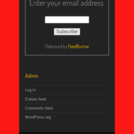
Enter your email address:
Delivered by
FeedBurner
Admin
Log in
Entries feed
Comments feed
WordPress.org