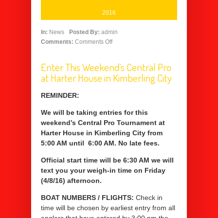
2016
In:
News
Posted By:
admin
Comments:
Comments Off
Enter This Weekend’s Central Pro
at Harter House in Kimberling City
REMINDER:
We will be taking entries for this
weekend’s Central Pro Tournament at
Harter House in Kimberling City from
5:00 AM until 6:00 AM. No late fees.
Official start time will be 6:30 AM we will
text you your weigh-in time on Friday
(4/8/16) afternoon.
BOAT NUMBERS / FLIGHTS:
Check in
time will be chosen by earliest entry from all