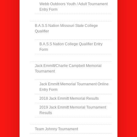
Webb Outdoors Youth / Adult Tournament
Entry Form
B.A.S.S Nation Missouri State College
Qualifier
B.A.S.S Nation College Qualifier Entry
Form
Jack Emmitt/Charlie Campbell Memorial
Tournament
Jack Emmitt Memorial Tournament Online
Entry Form
2018 Jack Emmitt Memorial Results
2019 Jack Emmitt Memorial Tournament
Results
Team Johnny Tournament