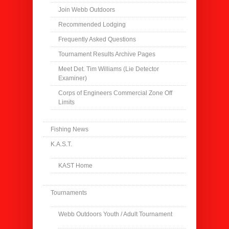
Join Webb Outdoors
Recommended Lodging
Frequently Asked Questions
Tournament Results Archive Pages
Meet Det. Tim Williams (Lie Detector
Examiner)
Corps of Engineers Commercial Zone Off
Limits
Fishing News
K.A.S.T.
KAST Home
Tournaments
Webb Outdoors Youth / Adult Tournament