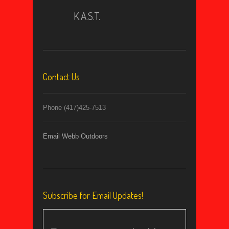
K.A.S.T.
Contact Us
Phone (417)425-7513
Email Webb Outdoors
Subscribe for Email Updates!