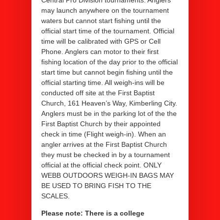
Central Pro Division tournaments. Anglers
may launch anywhere on the tournament
waters but cannot start fishing until the
official start time of the tournament. Official
time will be calibrated with GPS or Cell
Phone. Anglers can motor to their first
fishing location of the day prior to the official
start time but cannot begin fishing until the
official starting time. All weigh-ins will be
conducted off site at the First Baptist
Church, 161 Heaven’s Way, Kimberling City.
Anglers must be in the parking lot of the the
First Baptist Church by their appointed
check in time (Flight weigh-in). When an
angler arrives at the First Baptist Church
they must be checked in by a tournament
official at the official check point. ONLY
WEBB OUTDOORS WEIGH-IN BAGS MAY
BE USED TO BRING FISH TO THE
SCALES.
Please note: There is a college