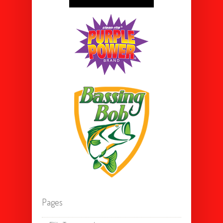
Pages