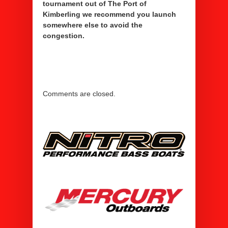
tournament out of The Port of
Kimberling we recommend you launch
somewhere else to avoid the
congestion.
Comments are closed.