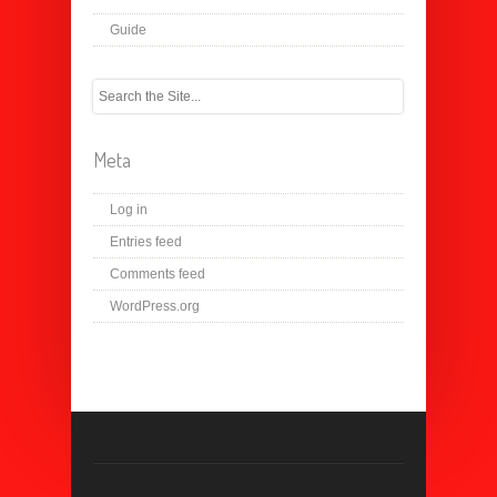
Guide
Meta
Log in
Entries feed
Comments feed
WordPress.org