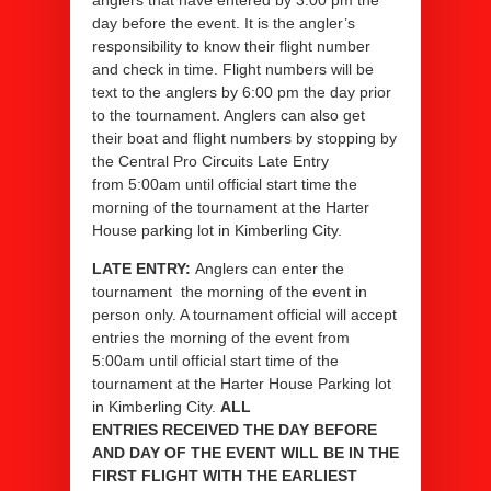
anglers that have entered by 3:00 pm the
day before the event. It is the angler’s
responsibility to know their flight number
and check in time. Flight numbers will be
text to the anglers by 6:00 pm the day prior
to the tournament. Anglers can also get
their boat and flight numbers by stopping by
the Central Pro Circuits Late Entry
from 5:00am until official start time the
morning of the tournament at the Harter
House parking lot in Kimberling City.
LATE ENTRY:
Anglers can enter the
tournament the morning of the event in
person only. A tournament official will accept
entries the morning of the event from
5:00am until official start time of the
tournament at the Harter House Parking lot
in Kimberling City.
ALL
ENTRIES RECEIVED THE DAY BEFORE
AND DAY OF THE EVENT WILL BE IN THE
FIRST FLIGHT WITH THE EARLIEST