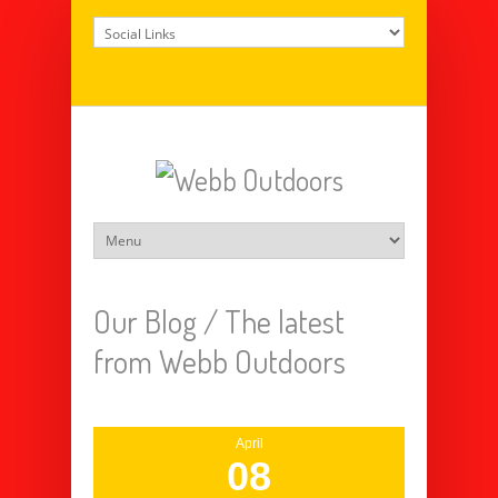
Our Blog /
The latest
from Webb Outdoors
April
08