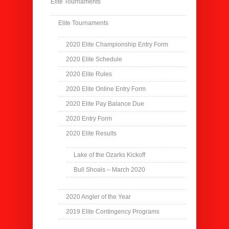
Elite Tournaments
Elite Tournaments
2020 Elite Championship Entry Form
2020 Elite Schedule
2020 Elite Rules
2020 Elite Online Entry Form
2020 Elite Pay Balance Due
2020 Entry Form
2020 Elite Results
Lake of the Ozarks Kickoff
Bull Shoals – March 2020
2020 Angler of the Year
2019 Elite Contingency Programs