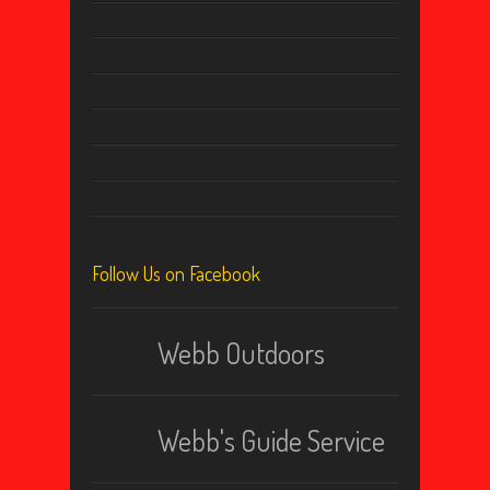
Follow Us on Facebook
Webb Outdoors
Webb's Guide Service