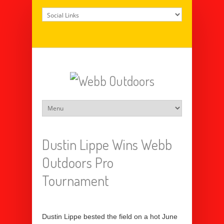
Dustin Lippe Wins Webb
Outdoors Pro
Tournament
Dustin Lippe bested the field on a hot June