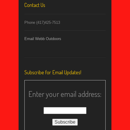
Contact Us
Phone (417)425-7513
Email Webb Outdoors
Subscribe for Email Updates!
Enter your email address: