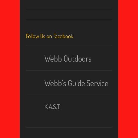
Follow Us on Facebook
Webb Outdoors
Webb's Guide Service
K.A.S.T.