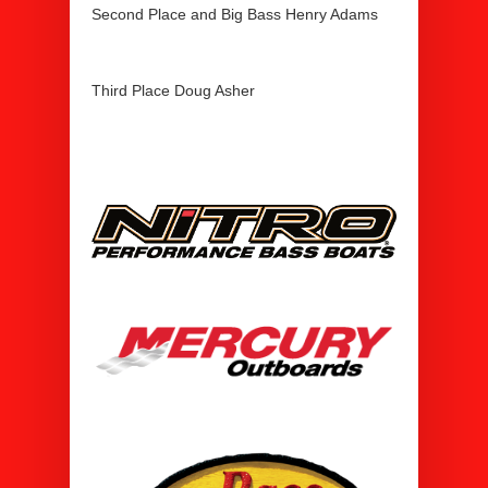
Second Place and Big Bass Henry Adams
Third Place Doug Asher