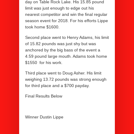
day on Table Rock Lake. His 15.85 pound
limit was just enough to edge out his
nearest competitor and win the final regular
season event for 2018. For his efforts Lippe
took home $1600.
Second place went to Henry Adams, his limit
of 15.82 pounds was just shy but was
anchored by the big bass of the event a
4.59 pound large mouth. Adams took home
$1550 for his work.
Third place went to Doug Asher. His limit
weighing 13.72 pounds was strong enough
for third place and a $700 payday.
Final Results Below
Winner Dustin Lippe